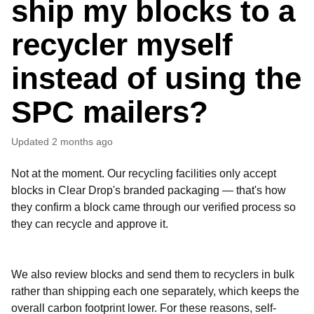
ship my blocks to a
recycler myself
instead of using the
SPC mailers?
Updated
2 months ago
Not at the moment. Our recycling facilities only accept
blocks in Clear Drop's branded packaging — that's how
they confirm a block came through our verified process so
they can recycle and approve it.
We also review blocks and send them to recyclers in bulk
rather than shipping each one separately, which keeps the
overall carbon footprint lower. For these reasons, self-