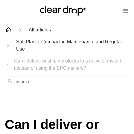
All articles
Soft Plastic Compactor: Maintenance and Regular
Use
Can I deliver or ship my blocks to a recycler myself
instead of using the SPC mailers?
Search
Can I deliver or