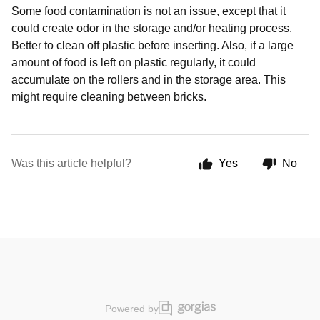
Some food contamination is not an issue, except that it
could create odor in the storage and/or heating process.
Better to clean off plastic before inserting. Also, if a large
amount of food is left on plastic regularly, it could
accumulate on the rollers and in the storage area. This
might require cleaning between bricks.
Was this article helpful?
Yes
No
Powered by