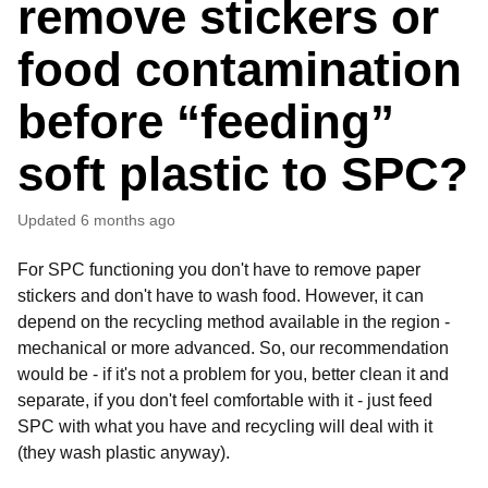
remove stickers or
food contamination
before “feeding”
soft plastic to SPC?
Updated
6 months ago
For SPC functioning you don't have to remove paper
stickers and don't have to wash food. However, it can
depend on the recycling method available in the region -
mechanical or more advanced. So, our recommendation
would be - if it's not a problem for you, better clean it and
separate, if you don't feel comfortable with it - just feed
SPC with what you have and recycling will deal with it
(they wash plastic anyway).