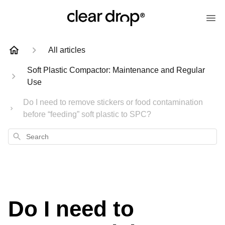
All articles
Soft Plastic Compactor: Maintenance and Regular
Use
Do I need to remove stickers or food contamination
before “feeding” soft plastic to SPC?
Search
Do I need to