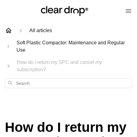
All articles
Soft Plastic Compactor: Maintenance and Regular
Use
How do I return my SPC and cancel my
subscription?
Search
How do I return my