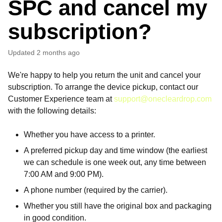
SPC and cancel my
subscription?
Updated
2 months ago
We're happy to help you return the unit and cancel your
subscription. To arrange the device pickup, contact our
Customer Experience team at
support@onecleardrop.com
with the following details:
Whether you have access to a printer.
A preferred pickup day and time window (the earliest
we can schedule is one week out, any time between
7:00 AM and 9:00 PM).
A phone number (required by the carrier).
Whether you still have the original box and packaging
in good condition.