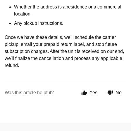
Whether the address is a residence or a commercial
location.
Any pickup instructions.
Once we have these details, we'll schedule the carrier
pickup, email your prepaid return label, and stop future
subscription charges. After the unit is received on our end,
we'll finalize the cancellation and process any applicable
refund.
Was this article helpful?
Yes
No