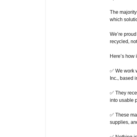
The majority
which soluti
We’re proud 
recycled, not
Here’s how i
✅ We work wi
Inc., based i
✅ They recei
into usable p
✅ These mate
supplies, an
✅ Nothing is