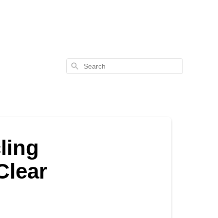
Search
ling
Clear