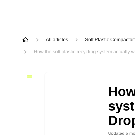
All articles
Soft Plastic Compacto
How the soft plastic recycling system actually 
How 
syst
Dro
Updated
6 mo