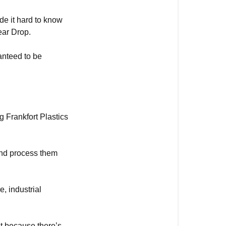
de it hard to know
ear Drop.
anteed to be
g Frankfort Plastics
and process them
, industrial
ut because there’s