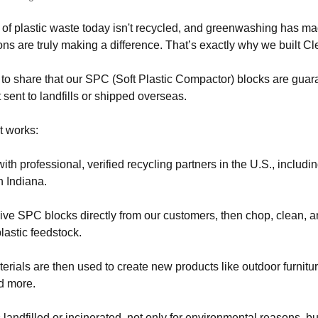
 of plastic waste today isn't recycled, and greenwashing has ma
ons are truly making a difference. That’s exactly why we built Cl
to share that our SPC (Soft Plastic Compactor) blocks are guar
 sent to landfills or shipped overseas.
t works:
th professional, verified recycling partners in the U.S., includin
n Indiana.
ve SPC blocks directly from our customers, then chop, clean, 
lastic feedstock.
rials are then used to create new products like outdoor furniture
d more.
 landfilled or incinerated, not only for environmental reasons, b