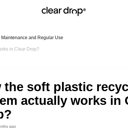
r: Maintenance and Regular Use
works in Clear Drop?
the soft plastic recyc
em actually works in 
p?
nths ago