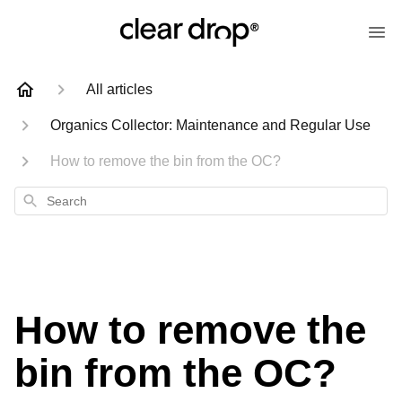
All articles
Organics Collector: Maintenance and Regular Use
How to remove the bin from the OC?
Search
How to remove the
bin from the OC?