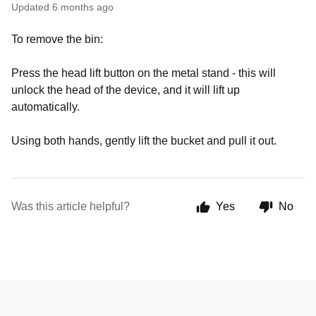
Updated
6 months ago
To remove the bin:
Press the head lift button on the metal stand - this will
unlock the head of the device, and it will lift up
automatically.
Using both hands, gently lift the bucket and pull it out.
Was this article helpful?
Yes
No