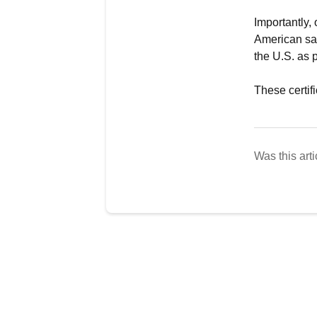
Importantly,
American saf
the U.S. as 
These certifi
Was this arti