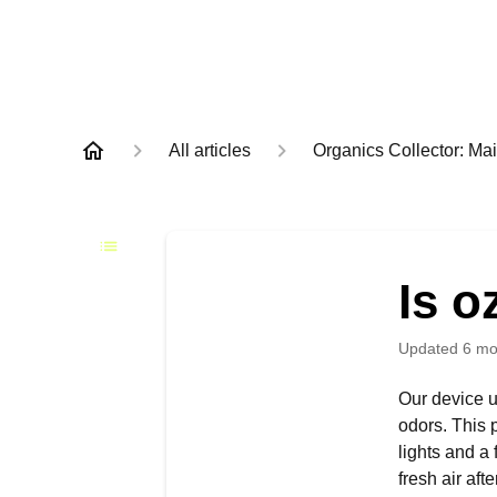
All articles
Organics Collector: M
Is o
Updated
6 mo
Our device u
odors. This 
lights and a
fresh air aft