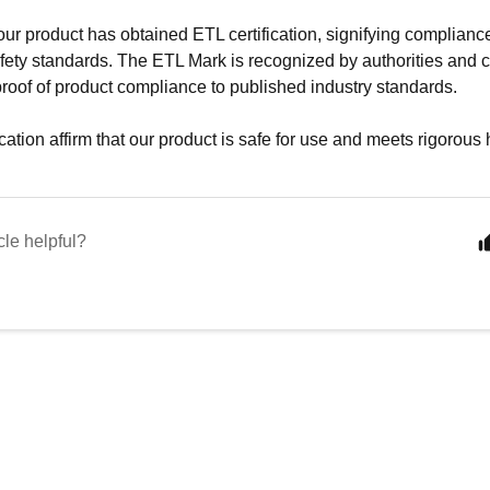
 our product has obtained ETL certification, signifying complianc
ety standards. The ETL Mark is recognized by authorities and c
proof of product compliance to published industry standards.
cation affirm that our product is safe for use and meets rigorous
cle helpful?