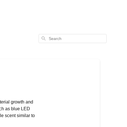
Search
terial growth and
such as blue LED
e scent similar to