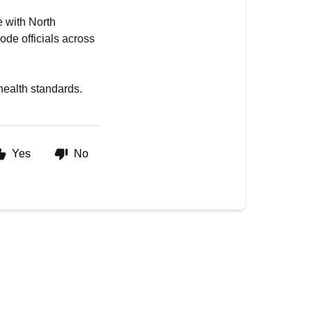
e with North
ode officials across
 health standards.
Yes
No