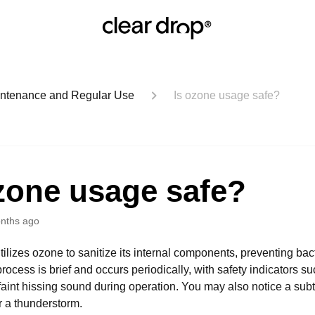
aintenance and Regular Use
Is ozone usage safe?
zone usage safe?
nths ago
tilizes ozone to sanitize its internal components, preventing bac
process is brief and occurs periodically, with safety indicators 
 faint hissing sound during operation. You may also notice a subtl
er a thunderstorm.