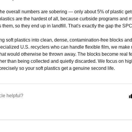
at the overall numbers are sobering — only about 5% of plastic ge
e plastics are the hardest of all, because curbside programs and 
 them, so they end up in landfill. That's exactly the gap the SPC 
g soft plastics into clean, dense, contamination-free blocks an
specialized U.S. recyclers who can handle flexible film, we make 
 that would otherwise be thrown away. The blocks become real f
ther than being collected and quietly discarded. We focus on hig
recisely so your soft plastics get a genuine second life.
cle helpful?