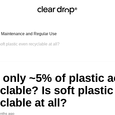
r: Maintenance and Regular Use
soft plastic even recyclable at all?
t only ~5% of plastic a
clable? Is soft plasti
clable at all?
nths ago