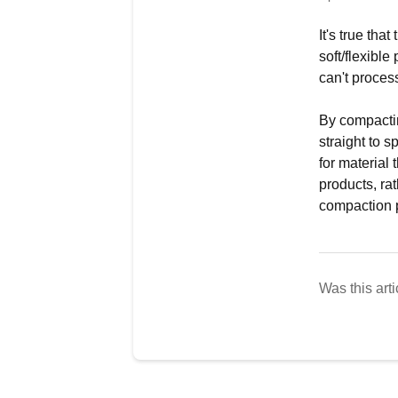
It's true th
soft/flexibl
can't process
By compactin
straight to 
for material
products, ra
compaction p
Was this arti