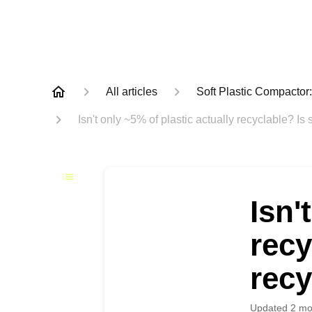
All articles
Soft Plastic Compacto
Isn't only ~5% of plastic actually recyclable? Is 
Isn'
recy
recy
Updated
2 mo