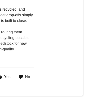
ts recycled, and
most drop-offs simply
is built to close.
d routing them
recycling possible
eedstock for new
h-quality
Yes
No