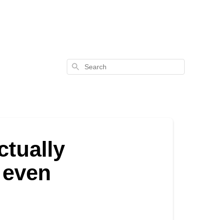
Search
ctually
c even